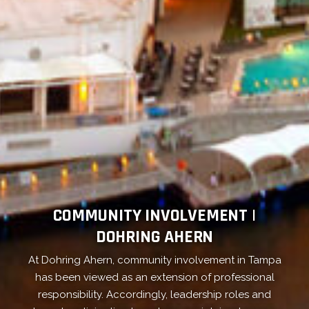
COMMUNITY INVOLVEMENT |
DOHRING AHERN
At Dohring Ahern, community involvement in Tampa
has been viewed as an extension of professional
responsibility. Accordingly, leadership roles and