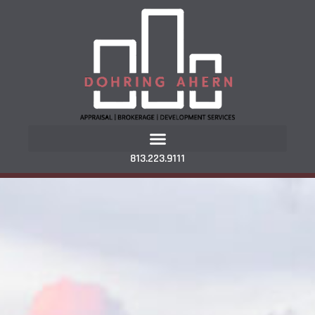
813.223.9111