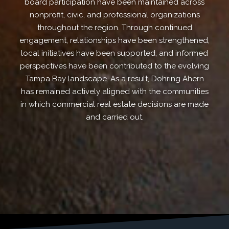
board participation have been maintained across
nonprofit, civic, and professional organizations
throughout the region. Through continued
engagement, relationships have been strengthened,
local initiatives have been supported, and informed
perspectives have been contributed to the evolving
Tampa Bay landscape. As a result, Dohring Ahern
has remained actively aligned with the communities
in which commercial real estate decisions are made
and carried out.