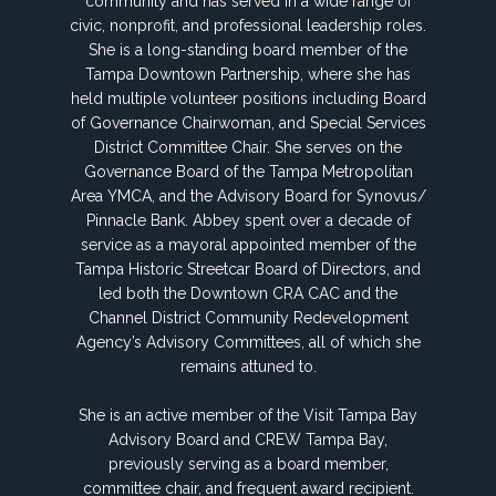
community and has served in a wide range of
civic, nonprofit, and professional leadership roles.
She is a long-standing board member of the
Tampa Downtown Partnership, where she has
held multiple volunteer positions including Board
of Governance Chairwoman, and Special Services
District Committee Chair. She serves on the
Governance Board of the Tampa Metropolitan
Area YMCA, and the Advisory Board for Synovus/
Pinnacle Bank. Abbey spent over a decade of
service as a mayoral appointed member of the
Tampa Historic Streetcar Board of Directors, and
led both the Downtown CRA CAC and the
Channel District Community Redevelopment
Agency’s Advisory Committees, all of which she
remains attuned to.
She is an active member of the Visit Tampa Bay
Advisory Board and CREW Tampa Bay,
previously serving as a board member,
committee chair, and frequent award recipient.