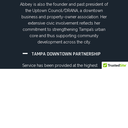
Abbey is also the founder and past president of
the Uptown Council/DRANA, a downtown
business and property-owner association. Her
extensive civic involvement reflects her
commitment to strengthening Tampa’s urban
core and thus supporting community
development across the city.
TAMPA DOWNTOWN PARTNERSHIP
Service has been provided at the highest
level, as Chairwoman and Executive
Committee member on the nonprofit board
since 2019, while engagement dates back to
2005. Roles have included Chair, and Officer
positions, supporting downtown economic
vitality and long range planning efforts.
TAMPA METRO YMCA