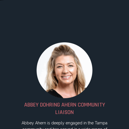
ABBEY DOHRING AHERN COMMUNITY
LIAISON
Abbey Ahern is deeply engaged in the Tampa